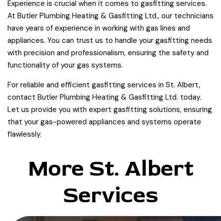
Experience is crucial when it comes to gasfitting services.
At Butler Plumbing Heating & Gasfitting Ltd., our technicians
have years of experience in working with gas lines and
appliances. You can trust us to handle your gasfitting needs
with precision and professionalism, ensuring the safety and
functionality of your gas systems.
For reliable and efficient gasfitting services in St. Albert,
contact Butler Plumbing Heating & Gasfitting Ltd. today.
Let us provide you with expert gasfitting solutions, ensuring
that your gas-powered appliances and systems operate
flawlessly.
More St. Albert
Services