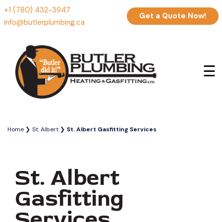
+1 (780) 432-3947
Get a Quote Now!
info@butlerplumbing.ca
☰
Home
St. Albert
St. Albert Gasfitting Services
St. Albert
Gasfitting
Services