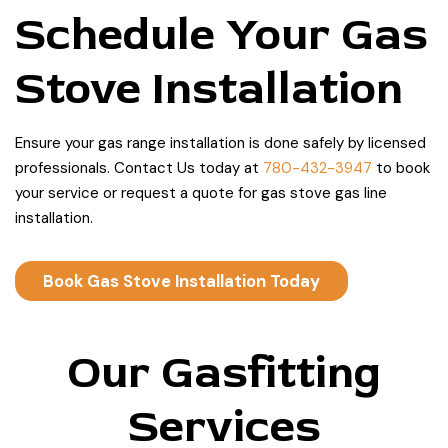
Schedule Your Gas
Stove Installation
Ensure your gas range installation is done safely by licensed
professionals. Contact Us today at
780-432-3947
to book
your service or request a quote for gas stove gas line
installation.
Book Gas Stove Installation Today
Our Gasfitting
Services