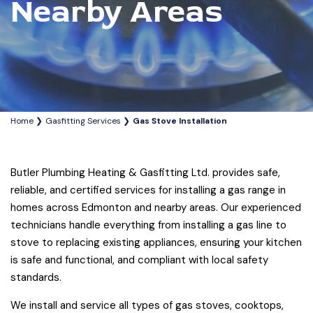
Nearby Areas
Home
Gasfitting Services
Gas Stove Installation
Butler Plumbing Heating & Gasfitting Ltd. provides safe,
reliable, and certified services for installing a gas range in
homes across Edmonton and nearby areas. Our experienced
technicians handle everything from installing a gas line to
stove to replacing existing appliances, ensuring your kitchen
is safe and functional, and compliant with local safety
standards.
We install and service all types of gas stoves, cooktops,