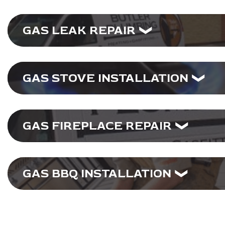
GAS LEAK REPAIR
GAS STOVE INSTALLATION
GAS FIREPLACE REPAIR
GAS BBQ INSTALLATION