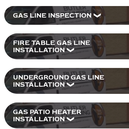
GAS LINE INSPECTION
FIRE TABLE GAS LINE
INSTALLATION
UNDERGROUND GAS LINE
INSTALLATION
GAS PATIO HEATER
INSTALLATION