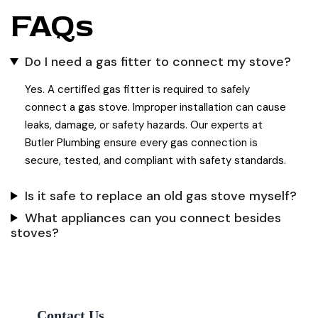
FAQs
Do I need a gas fitter to connect my stove?
Yes. A certified gas fitter is required to safely
connect a gas stove. Improper installation can cause
leaks, damage, or safety hazards. Our experts at
Butler Plumbing ensure every gas connection is
secure, tested, and compliant with safety standards.
Is it safe to replace an old gas stove myself?
What appliances can you connect besides
stoves?