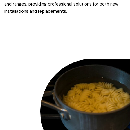
and ranges, providing professional solutions for both new
installations and replacements.