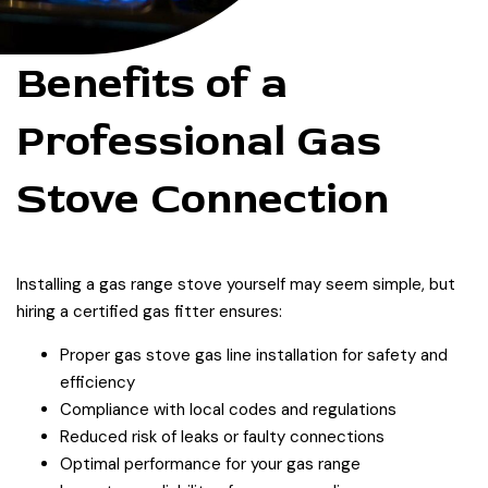
Benefits of a
Professional Gas
Stove Connection
Installing a gas range stove yourself may seem simple, but
hiring a certified gas fitter ensures:
Proper gas stove gas line installation for safety and
efficiency
Compliance with local codes and regulations
Reduced risk of leaks or faulty connections
Optimal performance for your gas range