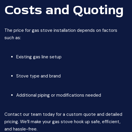
Costs and Quoting
The price for gas stove installation depends on factors
such as:
Existing gas line setup
Stove type and brand
Additional piping or modifications needed
Contact our team today for a custom quote and detailed
pricing. We’ll make your gas stove hook up safe, efficient,
and hassle-free.