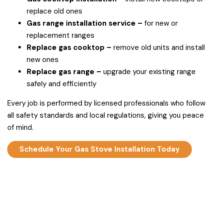
replace old ones
Gas range installation service –
for new or
replacement ranges
Replace gas cooktop –
remove old units and install
new ones
Replace gas range –
upgrade your existing range
safely and efficiently
Every job is performed by licensed professionals who follow
all safety standards and local regulations, giving you peace
of mind.
Schedule Your Gas Stove Installation Today