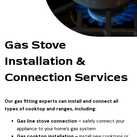
Gas Stove
Installation &
Connection Services
Our gas fitting experts can install and connect all
types of cooktop and ranges, including:
Gas line stove connection –
safely connect your
appliance to your home’s gas system
Gas cooktop installation –
install new cooktops or