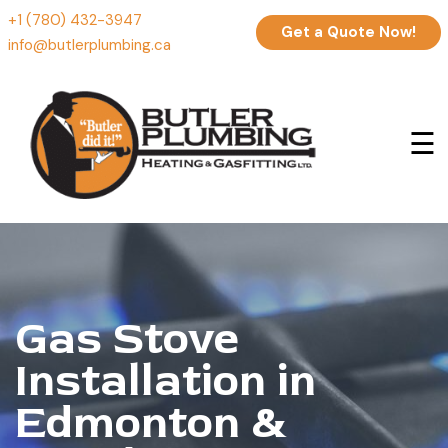
+1 (780) 432-3947
Get a Quote Now!
info@butlerplumbing.ca
☰
Gas Stove
Installation in
Edmonton &