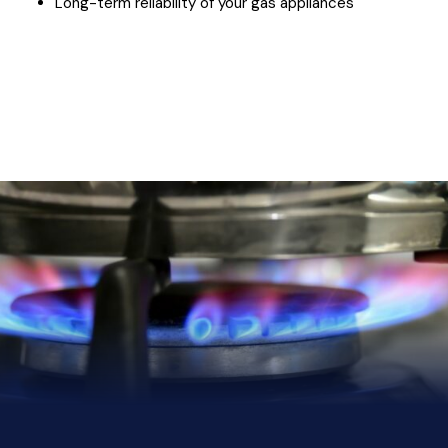
Long-term reliability of your gas appliances