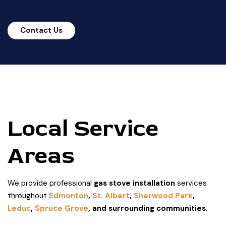
Contact Us
Local Service
Areas
We provide professional
gas stove installation
services
throughout
Edmonton
,
St. Albert
,
Sherwood Park
,
Leduc
,
Spruce Grove
, and surrounding communities
.