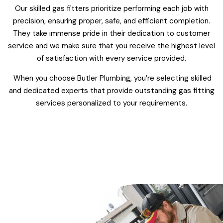
Our skilled gas fitters prioritize performing each job with
precision, ensuring proper, safe, and efficient completion.
They take immense pride in their dedication to customer
service and we make sure that you receive the highest level
of satisfaction with every service provided.
When you choose Butler Plumbing, you’re selecting skilled
and dedicated experts that provide outstanding gas fitting
services personalized to your requirements.