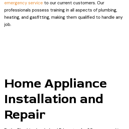
emergency service
to our current customers. Our
professionals possess training in all aspects of plumbing,
heating, and gasfitting, making them qualified to handle any
job.
Home Appliance
Installation and
Repair