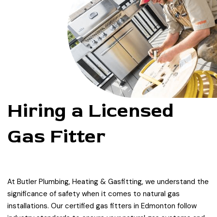
Hiring a Licensed
Gas Fitter
At Butler Plumbing, Heating & Gasfitting, we understand the
significance of safety when it comes to natural gas
installations. Our certified gas fitters in Edmonton follow