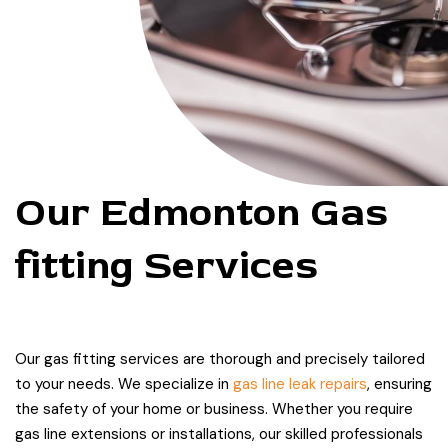
Our Edmonton Gas
fitting Services
Our gas fitting services are thorough and precisely tailored
to your needs. We specialize in
gas line leak repairs
, ensuring
the safety of your home or business. Whether you require
gas line extensions or installations, our skilled professionals