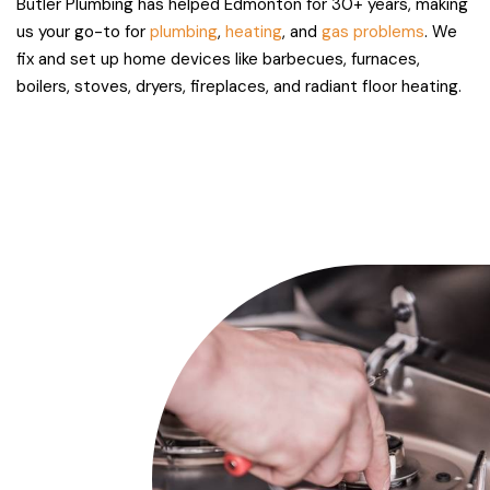
Butler Plumbing has helped Edmonton for 30+ years, making
us your go-to for
plumbing
,
heating
, and
gas problems
. We
fix and set up home devices like barbecues, furnaces,
boilers, stoves, dryers, fireplaces, and radiant floor heating.