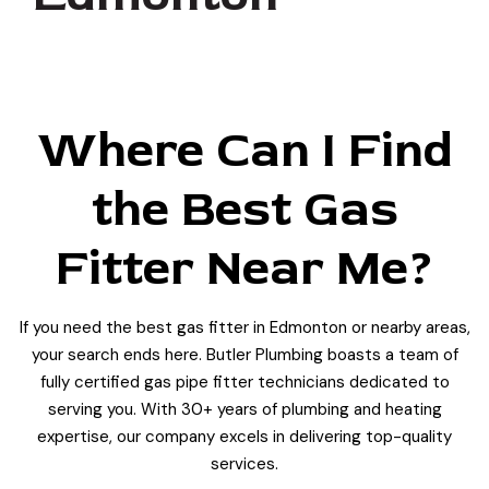
Where Can I Find
the Best Gas
Fitter Near Me?
If you need the best gas fitter in Edmonton or nearby areas,
your search ends here. Butler Plumbing boasts a team of
fully certified gas pipe fitter technicians dedicated to
serving you. With 30+ years of plumbing and heating
expertise, our company excels in delivering top-quality
services.