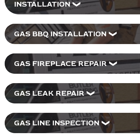
INSTALLATION
GAS BBQ INSTALLATION
GAS FIREPLACE REPAIR
GAS LEAK REPAIR
GAS LINE INSPECTION