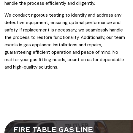
handle the process efficiently and diligently.
We conduct rigorous testing to identify and address any
defective equipment, ensuring optimal performance and
safety. If replacement is necessary, we seamlessly handle
the process to restore functionality. Additionally, our team
excels in gas appliance installations and repairs,
guaranteeing efficient operation and peace of mind. No
matter your gas fitting needs, count on us for dependable
and high-quality solutions.
FIRE TABLE GAS LINE