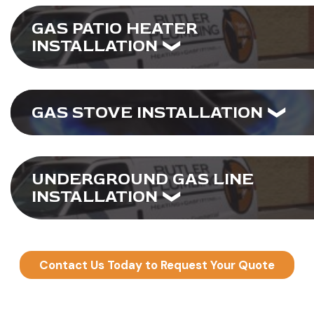
GAS PATIO HEATER
INSTALLATION
GAS STOVE INSTALLATION
UNDERGROUND GAS LINE
INSTALLATION
Contact Us Today to Request Your Quote