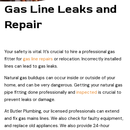
Gas Line Leaks and
Repair
Your safety is vital. It’s crucial to hire a professional gas
fitter for
gas line repairs
or relocation. Incorrectly installed
lines can lead to gas leaks.
Natural gas buildups can occur inside or outside of your
home, and can be very dangerous. Getting your natural gas
pipe fitting done professionally and
inspected
is crucial to
prevent leaks or damage.
At Butler Plumbing, our licensed professionals can extend
and fix gas mains lines. We also check for faulty equipment,
and replace old appliances. We also provide 24-hour