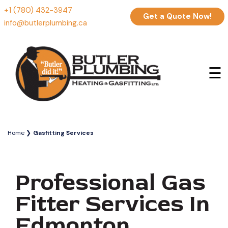
+1 (780) 432-3947
Get a Quote Now!
info@butlerplumbing.ca
☰
Home
Gasfitting Services
Professional Gas
Fitter Services In
Edmonton