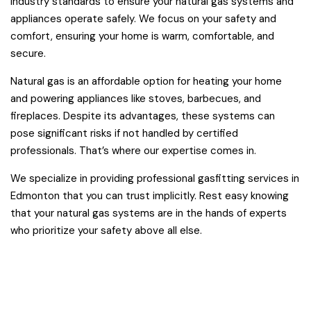
industry standards to ensure your natural gas systems and
appliances operate safely. We focus on your safety and
comfort, ensuring your home is warm, comfortable, and
secure.
Natural gas is an affordable option for heating your home
and powering appliances like stoves, barbecues, and
fireplaces. Despite its advantages, these systems can
pose significant risks if not handled by certified
professionals. That’s where our expertise comes in.
We specialize in providing professional gasfitting services in
Edmonton that you can trust implicitly. Rest easy knowing
that your natural gas systems are in the hands of experts
who prioritize your safety above all else.