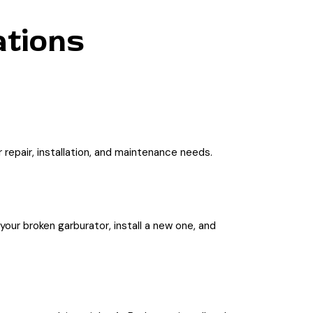
tions
 repair, installation, and maintenance needs.
your broken garburator, install a new one, and