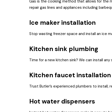
Gas is the cooking method that allows for the mo
repair gas lines and appliances including barbeq
Ice maker installation
Stop wasting freezer space and install an ice mak
Kitchen sink plumbing
Time for a new kitchen sink? We can install any 
Kitchen faucet installation
Trust Butler’s experienced plumbers to install, r
Hot water dispensers