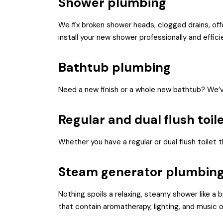
Shower plumbing
We fix broken shower heads, clogged drains, of
install your new shower professionally and efficie
Bathtub plumbing
Need a new finish or a whole new bathtub? We’v
Regular and dual flush toil
Whether you have a regular or dual flush toilet t
Steam generator plumbin
Nothing spoils a relaxing, steamy shower like a 
that contain aromatherapy, lighting, and music o