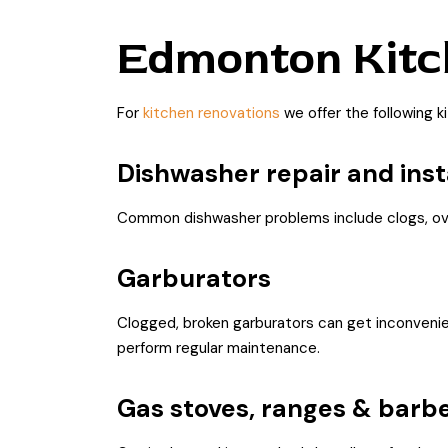
Edmonton Kitc
For
kitchen renovations
we offer the following k
Dishwasher repair and inst
Common dishwasher problems include clogs, overf
Garburators
Clogged, broken garburators can get inconvenient
perform regular maintenance.
Gas stoves, ranges & barb