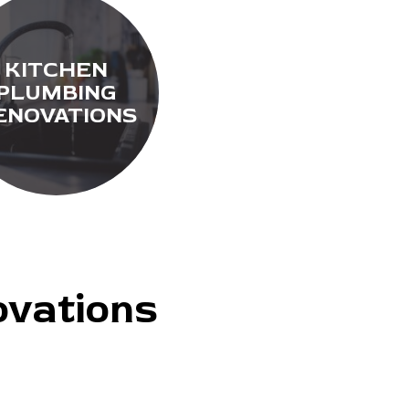
KITCHEN
PLUMBING
ENOVATIONS
vations