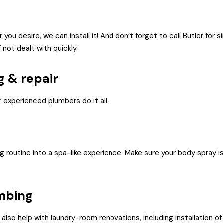
you desire, we can install it! And don’t forget to call Butler for s
 not dealt with quickly.
g & repair
 experienced plumbers do it all.
routine into a spa-like experience. Make sure your body spray is 
mbing
so help with laundry-room renovations, including installation of 