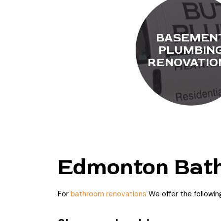
BASEMEN
PLUMBIN
RENOVATIO
Edmonton Bath
For
bathroom renovations
We offer the followi