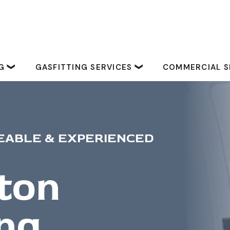
NG
GASFITTING SERVICES
COMMERCIAL S
ABLE & EXPERIENCED
ton
ng