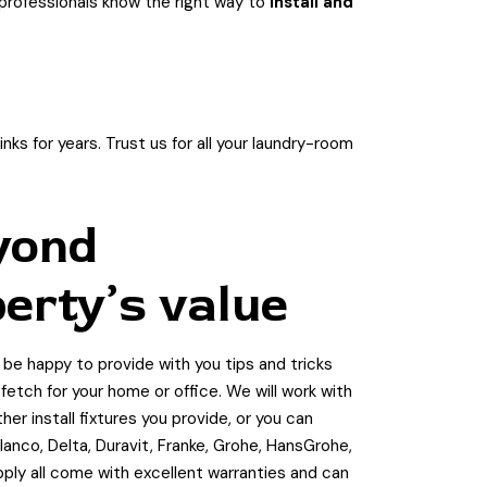
r professionals know the right way to
install and
ks for years. Trust us for all your laundry-room
yond
erty’s value
l be happy to provide with you tips and tricks
etch for your home or office. We will work with
r install fixtures you provide, or you can
anco, Delta, Duravit, Franke, Grohe, HansGrohe,
upply all come with excellent warranties and can