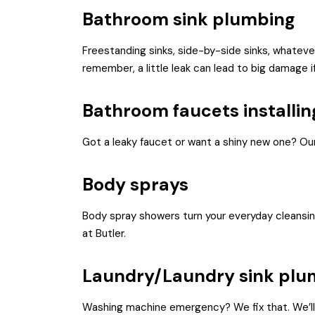
Bathroom sink plumbing
Freestanding sinks, side-by-side sinks, whatever 
remember, a little leak can lead to big damage if
Bathroom faucets installin
Got a leaky faucet or want a shiny new one? Our
Body sprays
Body spray showers turn your everyday cleansing 
at Butler.
Laundry/Laundry sink plu
Washing machine emergency? We fix that. We’ll al