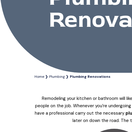
Renova
Home
Plumbing
Plumbing Renovations
Remodeling your kitchen or bathroom will lik
people on the job. Whenever you’re undergoing a
have a professional carry out the necessary
pl
later on down the road. The 