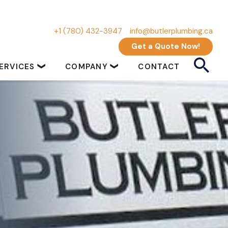
+1 (780) 432-3947
info@butlerplumbing.ca
Get a Quote Now!
ERVICES
COMPANY
CONTACT