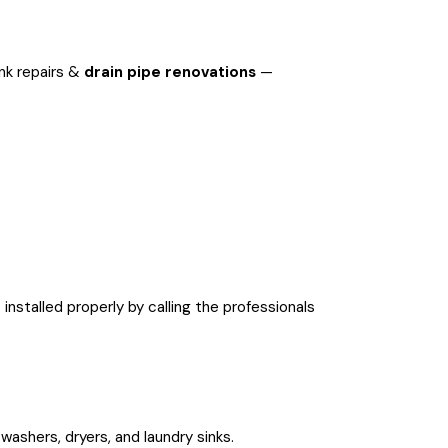
ink repairs &
drain pipe renovations
—
installed properly by calling the professionals
washers, dryers, and laundry sinks.