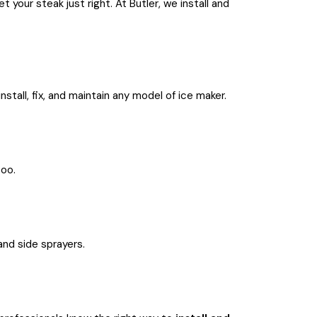
your steak just right. At Butler, we install and
nstall, fix, and maintain any model of ice maker.
too.
 and side sprayers.