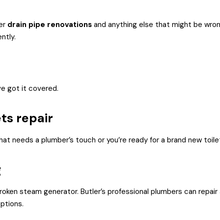
fer
drain pipe renovations
and anything else that might be wrong
ntly.
e got it covered.
ets repair
hat needs a plumber’s touch or you’re ready for a brand new toilet,
g
broken steam generator. Butler’s professional plumbers can repair
ptions.