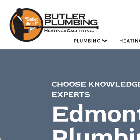
PLUMBING
HEATI
CHOOSE KNOWLEDGE
EXPERTS
Edmon
Plumbi