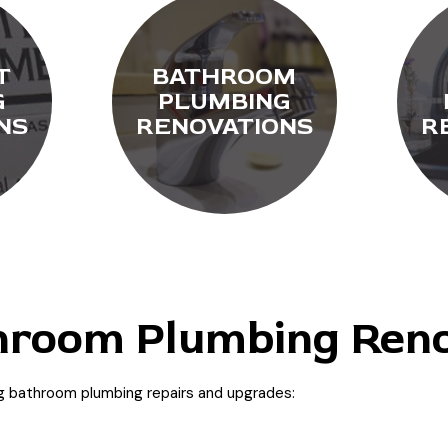
T
BATHROOM
G
PLUMBING
NS
RENOVATIONS
R
room Plumbing Reno
ng bathroom plumbing repairs and upgrades: