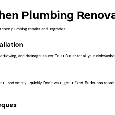
hen Plumbing Renova
itchen plumbing repairs and upgrades:
allation
lowing, and drainage issues. Trust Butler for all your dishwasher
—and smelly—quickly. Don’t wait, get it fixed. Butler can repair 
eques