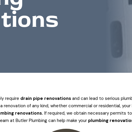
tions
ely require
drain pipe renovations
and can lead to serious plumb
 renovation of any kind, whether commercial or residential, your k
umbing renovations.
If required, we obtain necessary permits to
team at Butler Plumbing can help make your
plumbing renovatio