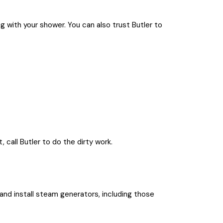
 with your shower. You can also trust Butler to
 call Butler to do the dirty work.
 and install steam generators, including those