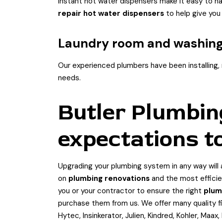
Instant hot water dispensers make it easy to hav
repair hot water dispensers
to help give you
Laundry room and washin
Our experienced plumbers have been installing, r
needs.
Butler Plumbin
expectations t
Upgrading your plumbing system in any way will a
on
plumbing renovations
and the most efficie
you or your contractor to ensure the right
plum
purchase them from us. We offer many quality fi
Hytec, Insinkerator, Julien, Kindred, Kohler, Maa