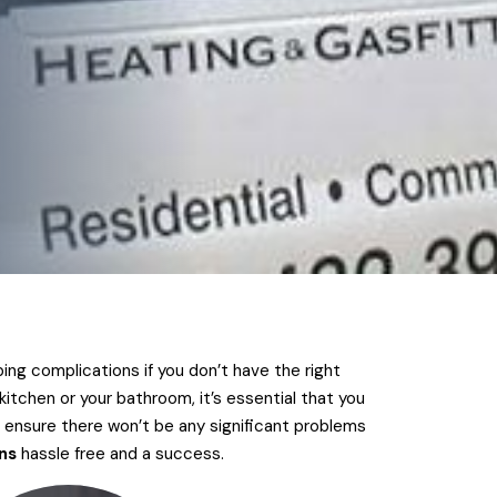
ing complications if you don’t have the right
itchen or your bathroom, it’s essential that you
 ensure there won’t be any significant problems
ns
hassle free and a success.