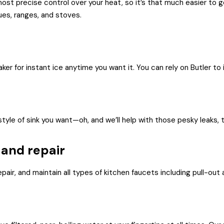
st precise control over your heat, so it’s that much easier to get 
ues, ranges, and stoves.
er for instant ice anytime you want it. You can rely on Butler to i
style of sink you want—oh, and we’ll help with those pesky leaks, 
 and repair
epair, and maintain all types of kitchen faucets including pull-out