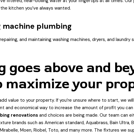
e filtered, near-boiling water at your fingertips at all times. Ou
 the kitchen you’ve always wanted.
g machine plumbing
epairing, and maintaining washing machines, dryers, and laundry sin
g goes above and be
o maximize your prop
dd value to your property. If you’re unsure where to start, we wil
nt and economical way to increase the amount of profit you can f
bing renovations
and choices are being made. Our team can eithe
xture brands such as American standard, Aquabrass, Bain Ultra, Bl
x, Mirabelle, Moen, Riobel, Toto, and many more. The fixtures we s