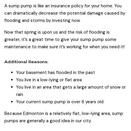
A sump pump is like an insurance policy for your home. You
can dramatically decrease the potential damage caused by
flooding and storms by investing now.
Now that spring is upon us and the risk of flooding is
greater, it’s a great time to give your sump pump some
maintenance to make sure it’s working for when you need it!
Additional Reasons:
Your basement has flooded in the past
You live in a low-lying or flat area
You live in an area that gets a large amount of snow or
rain
Your current sump pump is over 6 years old
Because Edmonton is a relatively flat, low-lying area, sump
pumps are generally a good idea in our city.