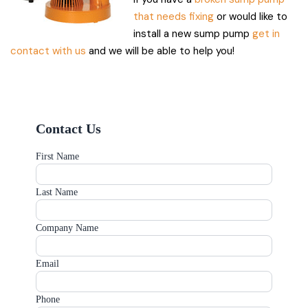
that needs fixing
or would like to
install a new sump pump
get in
contact with us
and we will be able to help you!