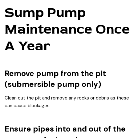
Sump Pump
Maintenance Once
A Year
Remove pump from the pit
(submersible pump only)
Clean out the pit and remove any rocks or debris as these
can cause blockages.
Ensure pipes into and out of the