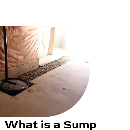
What is a Sump