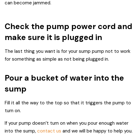
can become jammed.
Check the pump power cord and
make sure it is plugged in
The last thing you want is for your sump pump not to work
for something as simple as not being plugged in.
Pour a bucket of water into the
sump
Fill it all the way to the top so that it triggers the pump to
turn on.
If your pump doesn’t turn on when you pour enough water
into the sump,
contact us
and we will be happy to help you.