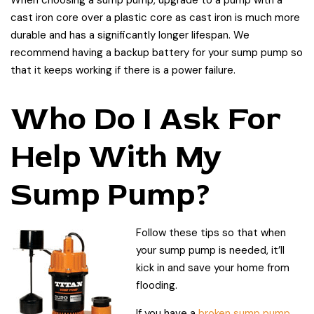
cast iron core over a plastic core as cast iron is much more
durable and has a significantly longer lifespan. We
recommend having a backup battery for your sump pump so
that it keeps working if there is a power failure.
Who Do I Ask For
Help With My
Sump Pump?
Follow these tips so that when
your sump pump is needed, it’ll
kick in and save your home from
flooding.
If you have a
broken sump pump