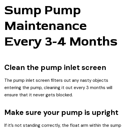
Sump Pump
Maintenance
Every 3-4 Months
Clean the pump inlet screen
The pump inlet screen filters out any nasty objects
entering the pump, cleaning it out every 3 months will
ensure that it never gets blocked.
Make sure your pump is upright
If it’s not standing correctly, the float arm within the sump