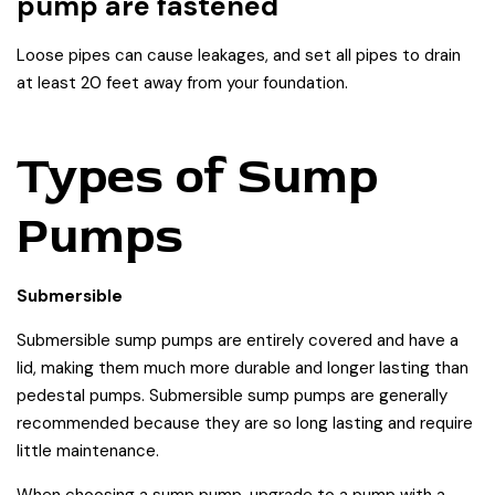
pump are fastened
Loose pipes can cause leakages, and set all pipes to drain
at least 20 feet away from your foundation.
Types of Sump
Pumps
Submersible
Submersible sump pumps are entirely covered and have a
lid, making them much more durable and longer lasting than
pedestal pumps. Submersible sump pumps are generally
recommended because they are so long lasting and require
little maintenance.
When choosing a sump pump, upgrade to a pump with a