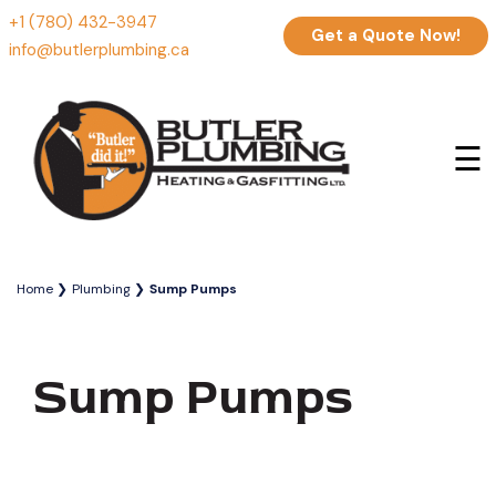
+1 (780) 432-3947
Get a Quote Now!
info@butlerplumbing.ca
☰
Home
Plumbing
Sump Pumps
Sump Pumps