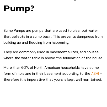
Pump?
Sump Pumps are pumps that are used to clear out water
that collects in a sump basin. This prevents dampness from
building up and flooding from happening.
They are commonly used in basement suites, and houses
where the water table is above the foundation of the house.
More than 60% of North American households have some
form of moisture in their basement according to the
ASHI
–
therefore it is imperative that yours is kept well maintained.