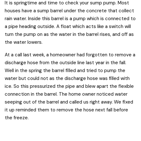
It is springtime and time to check your sump pump. Most
houses have a sump barrel under the concrete that collect
rain water. Inside this barrel is a pump which is connected to
a pipe heading outside. A float which acts like a switch will
turn the pump on as the water in the barrel rises, and off as
the water lowers.
At a call last week, a homeowner had forgotten to remove a
discharge hose from the outside line last year in the fall.
Well in the spring the barrel filled and tried to pump the
water but could not as the discharge hose was filled with
ice. So this pressurized the pipe and blew apart the flexible
connection in the barrel. The home owner noticed water
seeping out of the barrel and called us right away. We fixed
it up reminded them to remove the hose next fall before
the freeze.