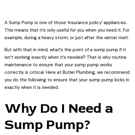
A Sump Pump is one of those ‘insurance policy’ appliances.
This means that it’s only useful for you when you need it. For
example, during a heavy storm, or just after the winter melt.
But with that in mind, what’s the point of a sump pump if it
isn’t working exactly when it’s needed? That is why routine
maintenance to ensure that your sump pump works
correctly is critical. Here at Butler Plumbing, we recommend
you do the following to ensure that your sump pump kicks in
exactly when it is needed.
Why Do I Need a
Sump Pump?