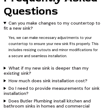
Questions
Can you make changes to my countertop to
fit a new sink?
Yes, we can make necessary adjustments to your
countertop to ensure your new sink fits properly. This
includes resizing cutouts and minor modifications for
a secure and seamless installation.
What if my new sink is deeper than my
existing sink?
How much does sink installation cost?
Do I need to provide measurements for sink
installation?
Does Butler Plumbing install kitchen and
bathroom sinks in homes and commercial