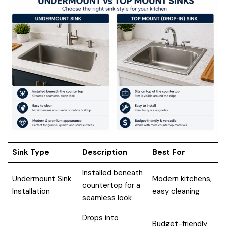
Sink Type
Description
Best For
Installed beneath
Undermount Sink
Modern kitchens,
countertop for a
Installation
easy cleaning
seamless look
Drops into
Budget-friendly