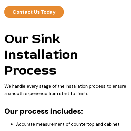
Contact Us Today
Our Sink
Installation
Process
We handle every stage of the installation process to ensure
a smooth experience from start to finish.
Our process includes:
Accurate measurement of countertop and cabinet