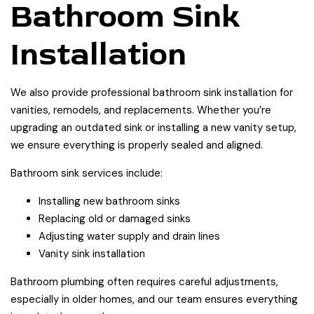
Bathroom Sink
Installation
We also provide professional bathroom sink installation for
vanities, remodels, and replacements. Whether you’re
upgrading an outdated sink or installing a new vanity setup,
we ensure everything is properly sealed and aligned.
Bathroom sink services include:
Installing new bathroom sinks
Replacing old or damaged sinks
Adjusting water supply and drain lines
Vanity sink installation
Bathroom plumbing often requires careful adjustments,
especially in older homes, and our team ensures everything