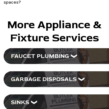
spaces?
More Appliance &
Fixture Services
FAUCET PLUMBING
GARBAGE DISPOSALS
SINKS