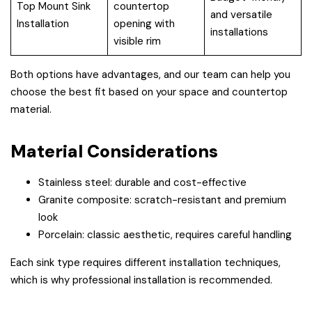
Top Mount Sink
countertop
and versatile
Installation
opening with
installations
visible rim
Both options have advantages, and our team can help you
choose the best fit based on your space and countertop
material.
Material Considerations
Stainless steel: durable and cost-effective
Granite composite: scratch-resistant and premium
look
Porcelain: classic aesthetic, requires careful handling
Each sink type requires different installation techniques,
which is why professional installation is recommended.