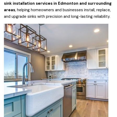
sink installation services in Edmonton and surrounding
areas
, helping homeowners and businesses install, replace,
and upgrade sinks with precision and long-lasting reliability.