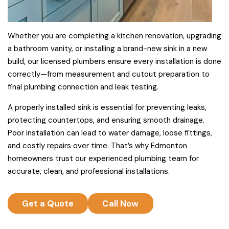
Whether you are completing a kitchen renovation, upgrading
a bathroom vanity, or installing a brand-new sink in a new
build, our licensed plumbers ensure every installation is done
correctly—from measurement and cutout preparation to
final plumbing connection and leak testing.
A properly installed sink is essential for preventing leaks,
protecting countertops, and ensuring smooth drainage.
Poor installation can lead to water damage, loose fittings,
and costly repairs over time. That’s why Edmonton
homeowners trust our experienced plumbing team for
accurate, clean, and professional installations.
Get a Quote
Call Now