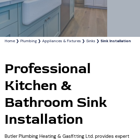
Home
Plumbing
Appliances & Fixtures
Sinks
Sink Installation
Professional
Kitchen &
Bathroom Sink
Installation
Butler Plumbing Heating & Gasfitting Ltd. provides expert