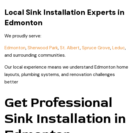
Local Sink Installation Experts in
Edmonton
We proudly serve:
Edmonton
,
Sherwood Park
,
St. Albert
,
Spruce Grove
,
Leduc
,
and surrounding communities.
Our local experience means we understand Edmonton home
layouts, plumbing systems, and renovation challenges
better
Get Professional
Sink Installation in