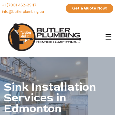
+1 (780) 432-3947
Get a Quote Now!
info@butlerplumbing.ca
☰
Sink Installation
Services in
Edmonton