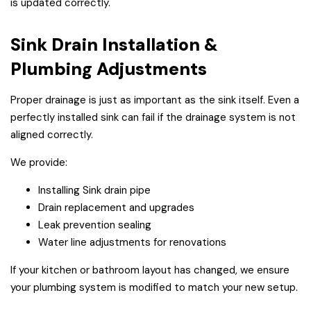
is updated correctly.
Sink Drain Installation &
Plumbing Adjustments
Proper drainage is just as important as the sink itself. Even a
perfectly installed sink can fail if the drainage system is not
aligned correctly.
We provide:
Installing Sink drain pipe
Drain replacement and upgrades
Leak prevention sealing
Water line adjustments for renovations
If your kitchen or bathroom layout has changed, we ensure
your plumbing system is modified to match your new setup.