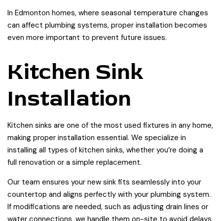
In Edmonton homes, where seasonal temperature changes
can affect plumbing systems, proper installation becomes
even more important to prevent future issues.
Kitchen Sink
Installation
Kitchen sinks are one of the most used fixtures in any home,
making proper installation essential. We specialize in
installing all types of kitchen sinks, whether you’re doing a
full renovation or a simple replacement.
Our team ensures your new sink fits seamlessly into your
countertop and aligns perfectly with your plumbing system.
If modifications are needed, such as adjusting drain lines or
water connections, we handle them on-site to avoid delays.