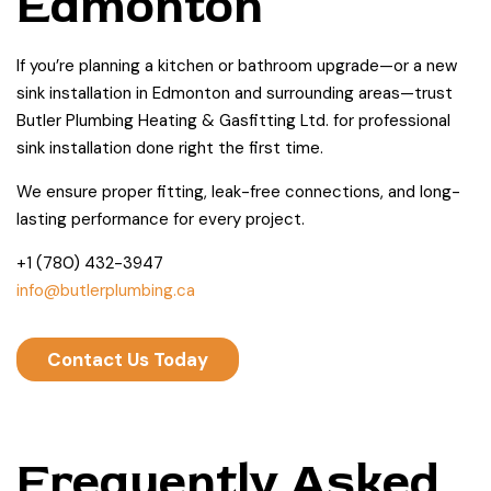
Edmonton
If you’re planning a kitchen or bathroom upgrade—or a new
sink installation in Edmonton and surrounding areas—trust
Butler Plumbing Heating & Gasfitting Ltd. for professional
sink installation done right the first time.
We ensure proper fitting, leak-free connections, and long-
lasting performance for every project.
+1 (780) 432-3947
info@butlerplumbing.ca
Contact Us Today
Frequently Asked