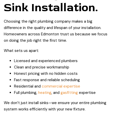
Sink Installation.
Choosing the right plumbing company makes a big
difference in the quality and lifespan of your installation.
Homeowners across Edmonton trust us because we focus
on doing the job right the first time.
What sets us apart:
Licensed and experienced plumbers
Clean and precise workmanship
Honest pricing with no hidden costs
Fast response and reliable scheduling
Residential and
commercial expertise
Full plumbing,
heating
, and
gasfitting
expertise
We don’t just install sinks—we ensure your entire plumbing
system works efficiently with your new fixture.