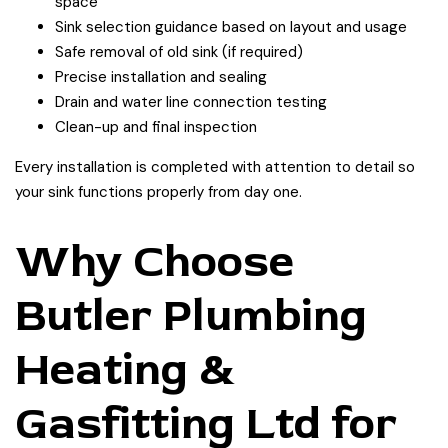
space
Sink selection guidance based on layout and usage
Safe removal of old sink (if required)
Precise installation and sealing
Drain and water line connection testing
Clean-up and final inspection
Every installation is completed with attention to detail so
your sink functions properly from day one.
Why Choose
Butler Plumbing
Heating &
Gasfitting Ltd for