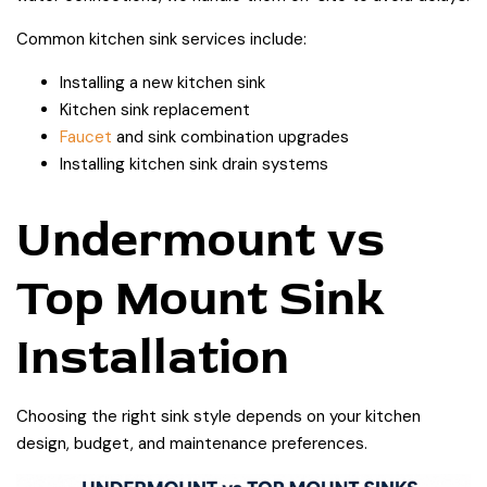
Common kitchen sink services include:
Installing a new kitchen sink
Kitchen sink replacement
Faucet
and sink combination upgrades
Installing kitchen sink drain systems
Undermount vs
Top Mount Sink
Installation
Choosing the right sink style depends on your kitchen
design, budget, and maintenance preferences.