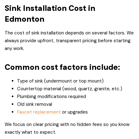
Sink Installation Cost in
Edmonton
The cost of sink installation depends on several factors. We
always provide upfront, transparent pricing before starting
any work.
Common cost factors include:
Type of sink (undermount or top mount)
Countertop material (wood, quartz, granite, etc.)
Plumbing modifications required
Old sink removal
Faucet replacement
or upgrades
We focus on clear pricing with no hidden fees so you know
exactly what to expect.