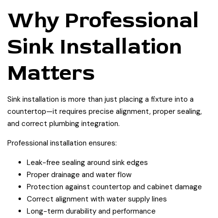
Why Professional
Sink Installation
Matters
Sink installation is more than just placing a fixture into a
countertop—it requires precise alignment, proper sealing,
and correct plumbing integration.
Professional installation ensures:
Leak-free sealing around sink edges
Proper drainage and water flow
Protection against countertop and cabinet damage
Correct alignment with water supply lines
Long-term durability and performance