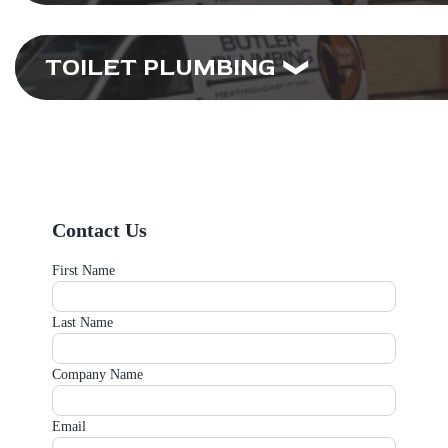
TOILET PLUMBING