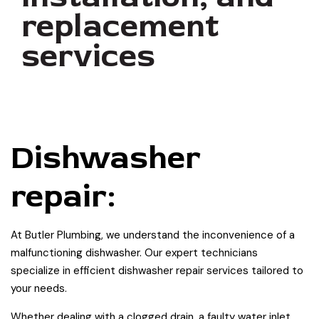
replacement
services
Dishwasher
repair:
At Butler Plumbing, we understand the inconvenience of a
malfunctioning dishwasher. Our expert technicians
specialize in efficient dishwasher repair services tailored to
your needs.
Whether dealing with a clogged drain, a faulty water inlet