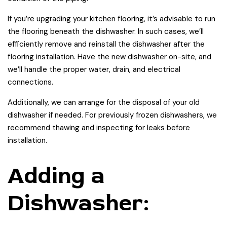
If you’re upgrading your kitchen flooring, it’s advisable to run
the flooring beneath the dishwasher. In such cases, we’ll
efficiently remove and reinstall the dishwasher after the
flooring installation. Have the new dishwasher on-site, and
we’ll handle the proper water, drain, and electrical
connections.
Additionally, we can arrange for the disposal of your old
dishwasher if needed. For previously frozen dishwashers, we
recommend thawing and inspecting for leaks before
installation.
Adding a
Dishwasher: