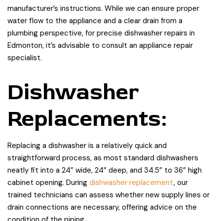
manufacturer’s instructions. While we can ensure proper
water flow to the appliance and a clear drain from a
plumbing perspective, for precise dishwasher repairs in
Edmonton, it’s advisable to consult an appliance repair
specialist.
Dishwasher
Replacements:
Replacing a dishwasher is a relatively quick and
straightforward process, as most standard dishwashers
neatly fit into a 24” wide, 24” deep, and 34.5” to 36” high
cabinet opening. During
dishwasher replacement
, our
trained technicians can assess whether new supply lines or
drain connections are necessary, offering advice on the
condition of the piping.