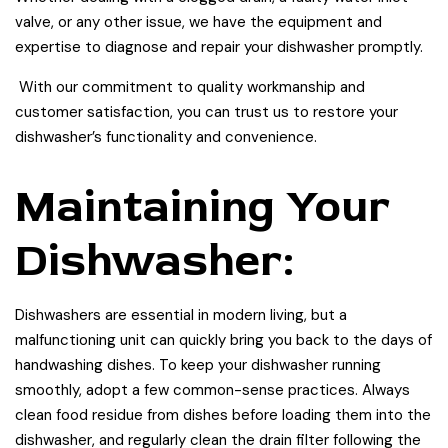
valve, or any other issue, we have the equipment and
expertise to diagnose and repair your dishwasher promptly.
With our commitment to quality workmanship and
customer satisfaction, you can trust us to restore your
dishwasher’s functionality and convenience.
Maintaining Your
Dishwasher:
Dishwashers are essential in modern living, but a
malfunctioning unit can quickly bring you back to the days of
handwashing dishes. To keep your dishwasher running
smoothly, adopt a few common-sense practices. Always
clean food residue from dishes before loading them into the
dishwasher, and regularly clean the drain filter following the