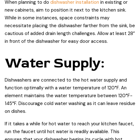
When planning to do
dishwasher installation
in existing or
new cabinets, aim to position it next to the kitchen sink.
While in some instances, space constraints may
necessitate placing the dishwasher farther from the sink, be
cautious of added drain length challenges. Allow at least 28”
in front of the dishwasher for easy door access.
Water Supply:
Dishwashers are connected to the hot water supply and
function optimally with a water temperature of 120°F. An
element maintains the water temperature between 120°F-
145°F. Discourage cold water washing as it can leave residue
on dishes.
If it takes a while for hot water to reach your kitchen faucet,
run the faucet until hot water is readily available. This
ensures that your dishwasher begins its cycle with hot