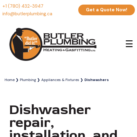
+1 (780) 432-3947
Get a Quote Now!
info@butlerplumbing.ca
☰
Home
Plumbing
Appliances & Fixtures
Dishwashers
Dishwasher
repair,
installation, and