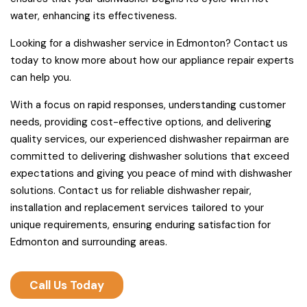
water, enhancing its effectiveness.
Looking for a dishwasher service in Edmonton? Contact us
today to know more about how our appliance repair experts
can help you.
With a focus on rapid responses, understanding customer
needs, providing cost-effective options, and delivering
quality services, our experienced dishwasher repairman are
committed to delivering dishwasher solutions that exceed
expectations and giving you peace of mind with dishwasher
solutions. Contact us for reliable dishwasher repair,
installation and replacement services tailored to your
unique requirements, ensuring enduring satisfaction for
Edmonton and surrounding areas.
Call Us Today