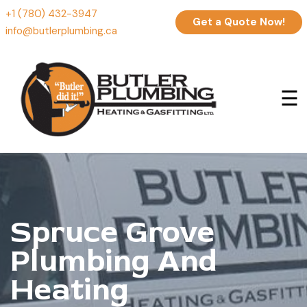
+1 (780) 432-3947
Get a Quote Now!
info@butlerplumbing.ca
☰
Spruce Grove
Plumbing And
Heating