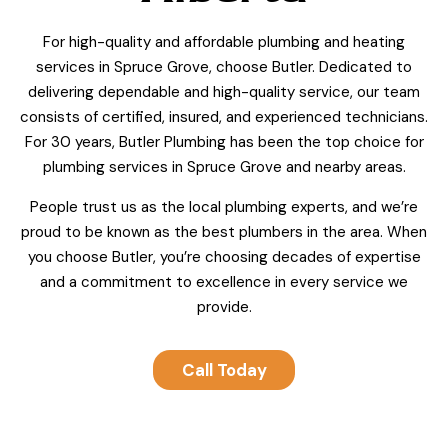
For high-quality and affordable plumbing and heating
services in Spruce Grove, choose Butler. Dedicated to
delivering dependable and high-quality service, our team
consists of certified, insured, and experienced technicians.
For 30 years, Butler Plumbing has been the top choice for
plumbing services in Spruce Grove and nearby areas.
People trust us as the local plumbing experts, and we’re
proud to be known as the best plumbers in the area. When
you choose Butler, you’re choosing decades of expertise
and a commitment to excellence in every service we
provide.
Call Today