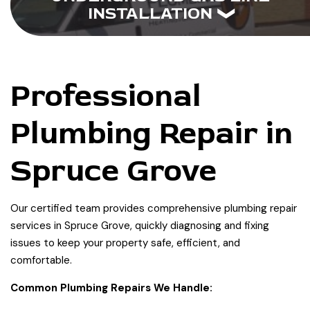
INSTALLATION
Professional
Plumbing Repair in
Spruce Grove
Our certified team provides comprehensive plumbing repair
services in Spruce Grove, quickly diagnosing and fixing
issues to keep your property safe, efficient, and
comfortable.
Common Plumbing Repairs We Handle: