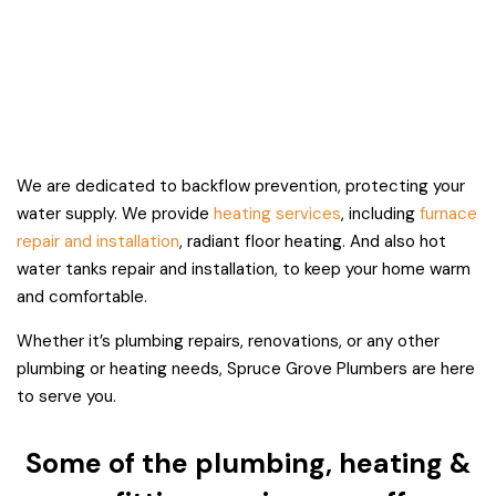
We are dedicated to backflow prevention, protecting your
water supply. We provide
heating services
, including
furnace
repair and installation
, radiant floor heating. And also hot
water tanks repair and installation, to keep your home warm
and comfortable.
Whether it’s plumbing repairs, renovations, or any other
plumbing or heating needs, Spruce Grove Plumbers are here
to serve you.
Some of the plumbing, heating &