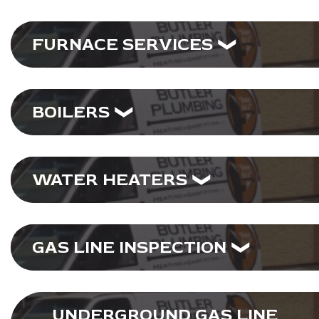
FURNACE SERVICES
BOILERS
WATER HEATERS
GAS LINE INSPECTION
UNDERGROUND GAS LINE