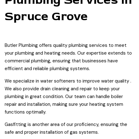
Spruce Grove
Butler Plumbing offers quality plumbing services to meet
your plumbing and heating needs. Our expertise extends to
commercial plumbing, ensuring that businesses have
efficient and reliable plumbing systems.
We specialize in water softeners to improve water quality .
We also provide drain cleaning and repair to keep your
plumbing in great condition. Our team can handle boiler
repair and installation, making sure your heating system
functions optimally.
Gasfitting is another area of our proficiency, ensuring the
safe and proper installation of gas systems.