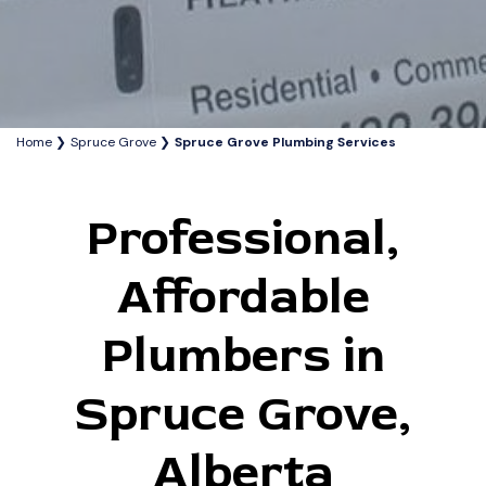
Home
Spruce Grove
Spruce Grove Plumbing Services
Professional,
Affordable
Plumbers in
Spruce Grove,
Alberta