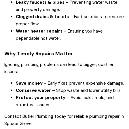
Leaky faucets & pipes
– Preventing water waste
and property damage.
Clogged drains & toilets
– Fast solutions to restore
proper flow.
Water heater repairs
– Ensuring you have
dependable hot water.
Why Timely Repairs Matter
Ignoring plumbing problems can lead to bigger, costlier
issues:
Save money
– Early fixes prevent expensive damage.
Conserve water
– Stop waste and lower utility bills.
Protect your property
– Avoid leaks, mold, and
structural issues.
Contact Butler Plumbing today for reliable plumbing repair in
Spruce Grove.