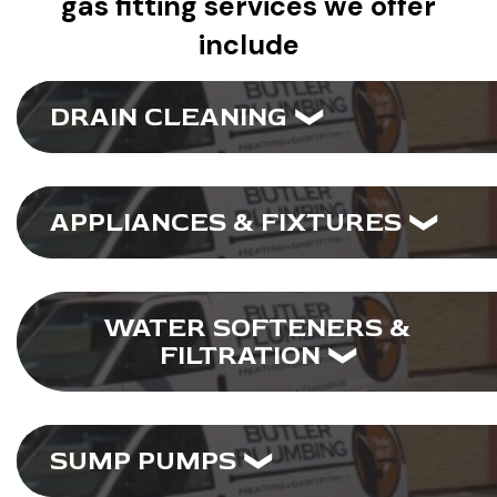
gas fitting services we offer
include
DRAIN CLEANING
APPLIANCES & FIXTURES
WATER SOFTENERS &
FILTRATION
SUMP PUMPS