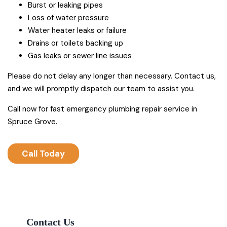
Burst or leaking pipes
Loss of water pressure
Water heater leaks or failure
Drains or toilets backing up
Gas leaks or sewer line issues
Please do not delay any longer than necessary. Contact us,
and we will promptly dispatch our team to assist you.
Call now for fast emergency plumbing repair service in
Spruce Grove.
Call Today