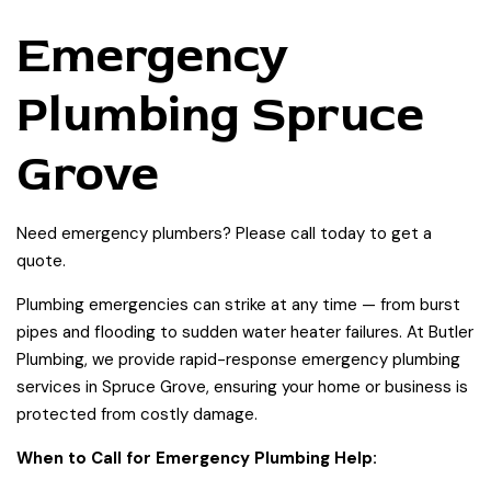
Emergency
Plumbing Spruce
Grove
Need emergency plumbers? Please call today to get a
quote.
Plumbing emergencies can strike at any time — from burst
pipes and flooding to sudden water heater failures. At Butler
Plumbing, we provide rapid-response emergency plumbing
services in Spruce Grove, ensuring your home or business is
protected from costly damage.
When to Call for Emergency Plumbing Help: