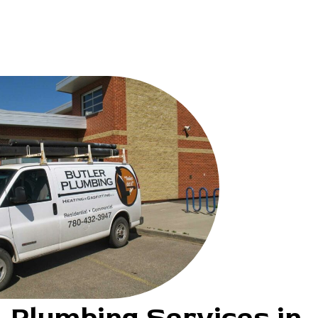
Plumbing Services in