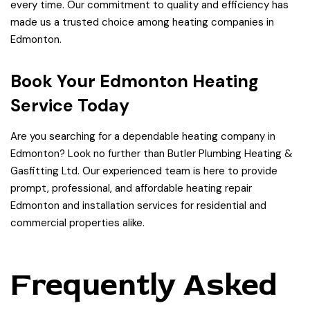
every time. Our commitment to quality and efficiency has
made us a trusted choice among heating companies in
Edmonton.
Book Your Edmonton Heating
Service Today
Are you searching for a dependable heating company in
Edmonton? Look no further than Butler Plumbing Heating &
Gasfitting Ltd. Our experienced team is here to provide
prompt, professional, and affordable heating repair
Edmonton and installation services for residential and
commercial properties alike.
Frequently Asked