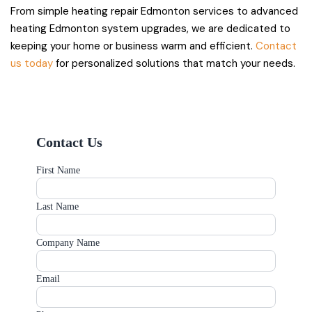
From simple heating repair Edmonton services to advanced
heating Edmonton system upgrades, we are dedicated to
keeping your home or business warm and efficient.
Contact
us today
for personalized solutions that match your needs.