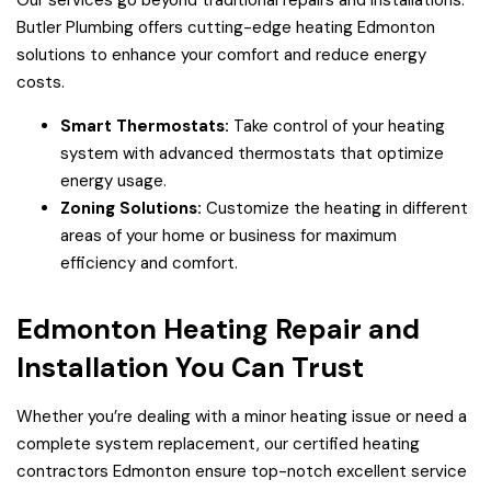
Our services go beyond traditional repairs and installations.
Butler Plumbing offers cutting-edge heating Edmonton
solutions to enhance your comfort and reduce energy
costs.
Smart Thermostats:
Take control of your heating
system with advanced thermostats that optimize
energy usage.
Zoning Solutions:
Customize the heating in different
areas of your home or business for maximum
efficiency and comfort.
Edmonton Heating Repair and
Installation You Can Trust
Whether you’re dealing with a minor heating issue or need a
complete system replacement, our certified heating
contractors Edmonton ensure top-notch excellent service