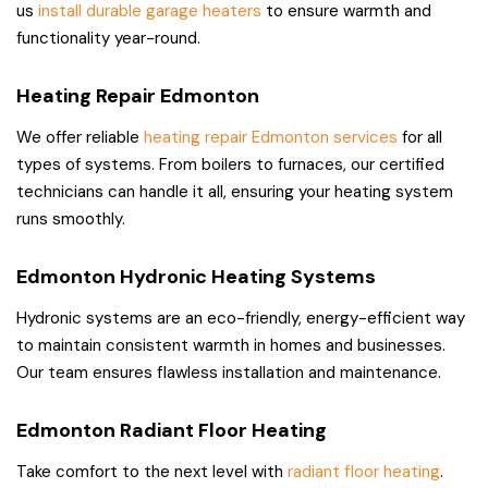
us
install durable garage heaters
to ensure warmth and
functionality year-round.
Heating Repair Edmonton
We offer reliable
heating repair Edmonton services
for all
types of systems. From boilers to furnaces, our certified
technicians can handle it all, ensuring your heating system
runs smoothly.
Edmonton Hydronic Heating Systems
Hydronic systems are an eco-friendly, energy-efficient way
to maintain consistent warmth in homes and businesses.
Our team ensures flawless installation and maintenance.
Edmonton Radiant Floor Heating
Take comfort to the next level with
radiant floor heating
.