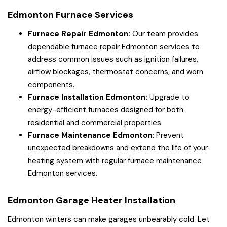
Edmonton Furnace Services
Furnace Repair Edmonton:
Our team provides
dependable furnace repair Edmonton services to
address common issues such as ignition failures,
airflow blockages, thermostat concerns, and worn
components.
Furnace Installation Edmonton:
Upgrade to
energy-efficient furnaces designed for both
residential and commercial properties.
Furnace Maintenance Edmonton
: Prevent
unexpected breakdowns and extend the life of your
heating system with regular furnace maintenance
Edmonton services.
Edmonton Garage Heater Installation
Edmonton winters can make garages unbearably cold. Let