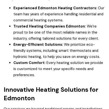
Experienced Edmonton Heating Contractors:
Our
team has years of experience handling residential and
commercial heating systems.
Trusted Heating Companies Edmonton:
We’re
proud to be one of the most reliable names in the
industry, offering tailored solutions for every client.
Energy-Efficient Solutions:
We prioritize eco-
friendly systems, including smart thermostats and
hydronic heating, to help you save on energy costs.
Custom Comfort:
Every heating solution we provide
is customized to meet your specific needs and
preferences.
Innovative Heating Solutions for
Edmonton