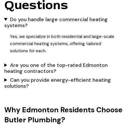
Questions
Do you handle large commercial heating
systems?
Yes, we specialize in both residential and large-scale
commercial heating systems, offering tailored
solutions for each.
Are you one of the top-rated Edmonton
heating contractors?
Can you provide energy-efficient heating
solutions?
Why Edmonton Residents Choose
Butler Plumbing?