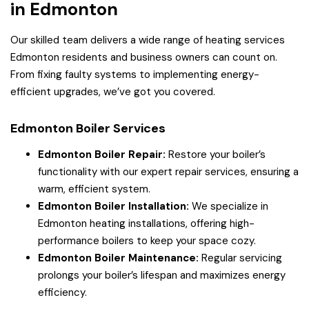
in Edmonton
Our skilled team delivers a wide range of heating services
Edmonton residents and business owners can count on.
From fixing faulty systems to implementing energy-
efficient upgrades, we’ve got you covered.
Edmonton Boiler Services
Edmonton Boiler Repair:
Restore your boiler’s
functionality with our expert repair services, ensuring a
warm, efficient system.
Edmonton Boiler Installation:
We specialize in
Edmonton heating installations, offering high-
performance boilers to keep your space cozy.
Edmonton Boiler Maintenance:
Regular servicing
prolongs your boiler’s lifespan and maximizes energy
efficiency.