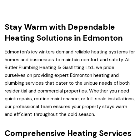
Stay Warm with Dependable
Heating Solutions in Edmonton
Edmonton’s icy winters demand reliable heating systems for
homes and businesses to maintain comfort and safety. At
Butler Plumbing Heating & Gasfitting Ltd., we pride
ourselves on providing expert Edmonton heating and
plumbing services that cater to the unique needs of both
residential and commercial properties. Whether you need
quick repairs, routine maintenance, or full-scale installations,
our professional team ensures your property stays warm
and efficient throughout the cold season.
Comprehensive Heating Services