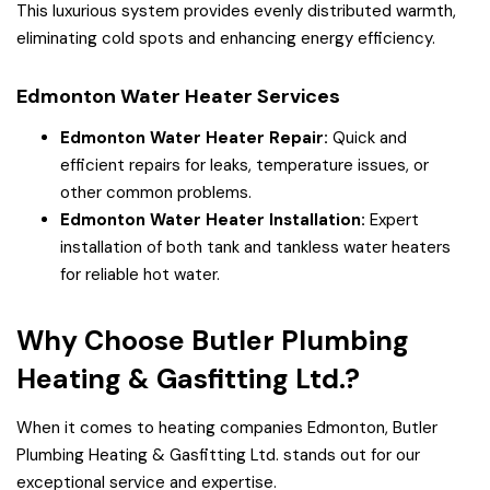
This luxurious system provides evenly distributed warmth,
eliminating cold spots and enhancing energy efficiency.
Edmonton Water Heater Services
Edmonton Water Heater Repair:
Quick and
efficient repairs for leaks, temperature issues, or
other common problems.
Edmonton Water Heater Installation:
Expert
installation of both tank and tankless water heaters
for reliable hot water.
Why Choose Butler Plumbing
Heating & Gasfitting Ltd.?
When it comes to heating companies Edmonton, Butler
Plumbing Heating & Gasfitting Ltd. stands out for our
exceptional service and expertise.