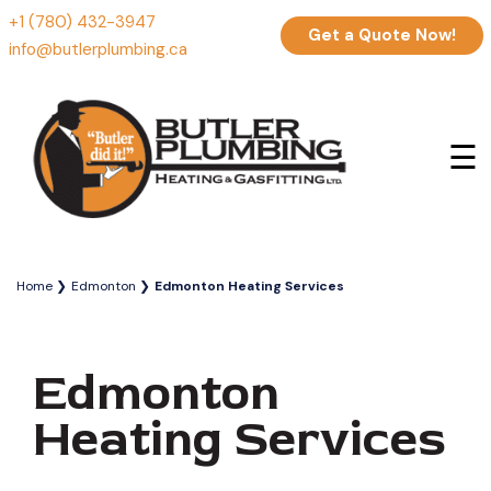
+1 (780) 432-3947
Get a Quote Now!
info@butlerplumbing.ca
☰
Home
Edmonton
Edmonton Heating Services
Edmonton
Heating Services