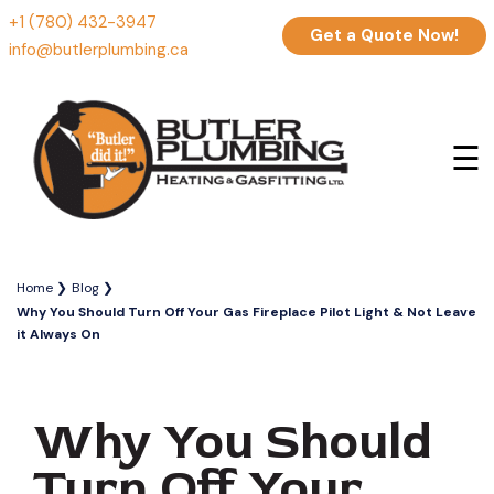
+1 (780) 432-3947
Get a Quote Now!
info@butlerplumbing.ca
☰
Home
Blog
Why You Should Turn Off Your Gas Fireplace Pilot Light & Not Leave
it Always On
Why You Should
Turn Off Your