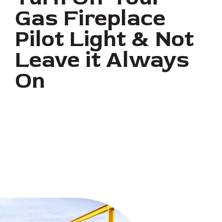
Gas Fireplace
Pilot Light & Not
Leave it Always
On