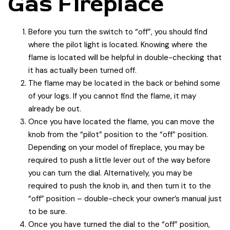
Gas Fireplace
Before you turn the switch to “off”, you should find
where the pilot light is located. Knowing where the
flame is located will be helpful in double-checking that
it has actually been turned off.
The flame may be located in the back or behind some
of your logs. If you cannot find the flame, it may
already be out.
Once you have located the flame, you can move the
knob from the “pilot” position to the “off” position.
Depending on your model of fireplace, you may be
required to push a little lever out of the way before
you can turn the dial. Alternatively, you may be
required to push the knob in, and then turn it to the
“off” position – double-check your owner’s manual just
to be sure.
Once you have turned the dial to the “off” position,