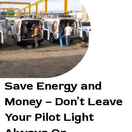
Save Energy and
Money – Don’t Leave
Your Pilot Light