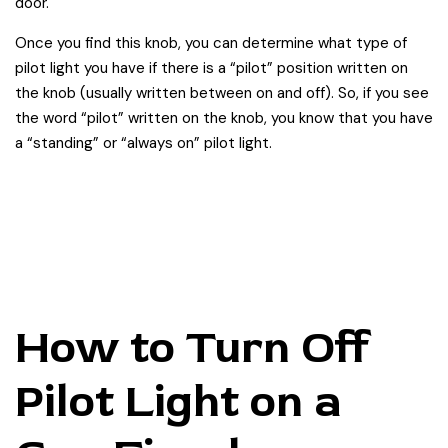
door.
Once you find this knob, you can determine what type of
pilot light you have if there is a “pilot” position written on
the knob (usually written between on and off). So, if you see
the word “pilot” written on the knob, you know that you have
a “standing” or “always on” pilot light.
How to Turn Off
Pilot Light on a