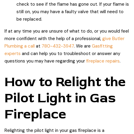
check to see if the flame has gone out. If your flame is
still on, you may have a faulty valve that will need to
be replaced.
If at any time you are unsure of what to do, or you would feel
more confident with the help of a professional,
give Butler
Plumbing a call
at
780-432-3947
. We are
Gasfitting
experts
and can help you to troubleshoot or answer any
questions you may have regarding your
fireplace repairs
.
How to Relight the
Pilot Light in Gas
Fireplace
Relighting the pilot light in your gas fireplace is a