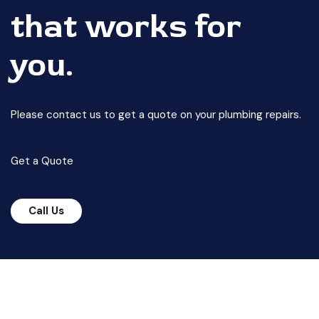
that works for
you.
Please contact us to get a quote on your plumbing repairs.
Get a Quote
Call Us