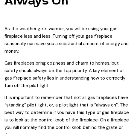
Always On
As the weather gets warmer, you will be using your gas
fireplace less and less. Turning off your gas fireplace
seasonally can save you a substantial amount of energy and
money.
Gas fireplaces bring coziness and charm to homes, but
safety should always be the top priority. A key element of
gas fireplace safety lies in understanding how to correctly
turn off the pilot light.
It is important to remember that not all gas fireplaces have
“standing” pilot light, or, a pilot light that is “always on”. The
best way to determine if you have this type of gas fireplace
is to look at the control knob of the fireplace. On a fireplace
you will normally find the control knob behind the grate or