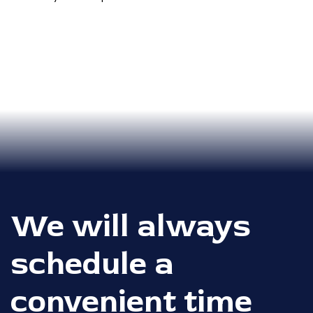
We will always
schedule a
convenient time