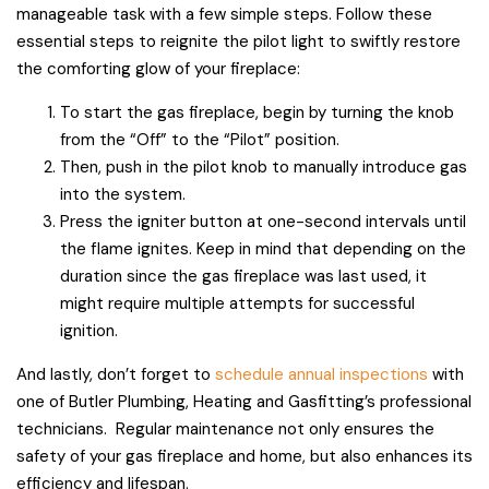
manageable task with a few simple steps. Follow these
essential steps to reignite the pilot light to swiftly restore
the comforting glow of your fireplace:
To start the gas fireplace, begin by turning the knob
from the “Off” to the “Pilot” position.
Then, push in the pilot knob to manually introduce gas
into the system.
Press the igniter button at one-second intervals until
the flame ignites. Keep in mind that depending on the
duration since the gas fireplace was last used, it
might require multiple attempts for successful
ignition.
And lastly, don’t forget to
schedule annual inspections
with
one of Butler Plumbing, Heating and Gasfitting’s professional
technicians. Regular maintenance not only ensures the
safety of your gas fireplace and home, but also enhances its
efficiency and lifespan.