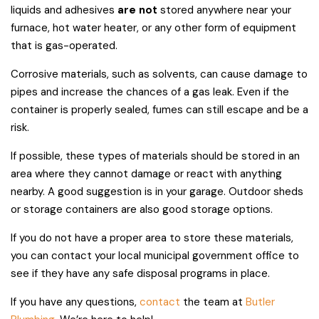
liquids and adhesives
are not
stored anywhere near your
furnace, hot water heater, or any other form of equipment
that is gas-operated.
Corrosive materials, such as solvents, can cause damage to
pipes and increase the chances of a gas leak. Even if the
container is properly sealed, fumes can still escape and be a
risk.
If possible, these types of materials should be stored in an
area where they cannot damage or react with anything
nearby. A good suggestion is in your garage. Outdoor sheds
or storage containers are also good storage options.
If you do not have a proper area to store these materials,
you can contact your local municipal government office to
see if they have any safe disposal programs in place.
If you have any questions,
contact
the team at
Butler