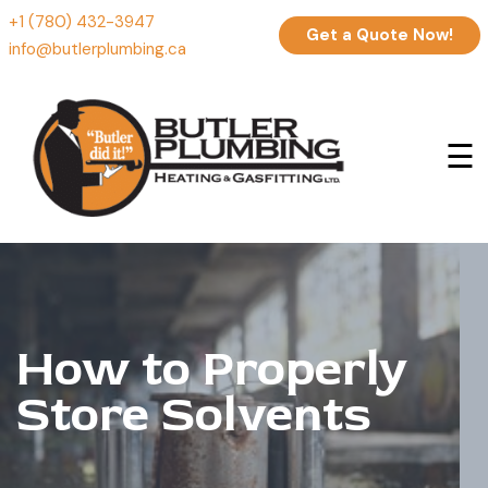
+1 (780) 432-3947
Get a Quote Now!
info@butlerplumbing.ca
☰
How to Properly
Store Solvents