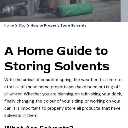
Home
Blog
How to Properly Store Solvents
A Home Guide to
Storing Solvents
With the arrival of beautiful, spring-like weather it is time to
start all of those home projects you have been putting off
all winter! Whether you are planning on refinishing your deck,
finally changing the colour of your siding, or working on your
car, it is important to properly store all products that have
solvents in them.