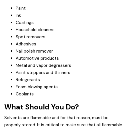
Paint
Ink
Coatings
Household cleaners
Spot removers
Adhesives
Nail polish remover
Automotive products
Metal and vapor degreasers
Paint strippers and thinners
Refrigerants
Foam blowing agents
Coolants
What Should You Do?
Solvents are flammable and for that reason, must be
properly stored. It is critical to make sure that all flammable