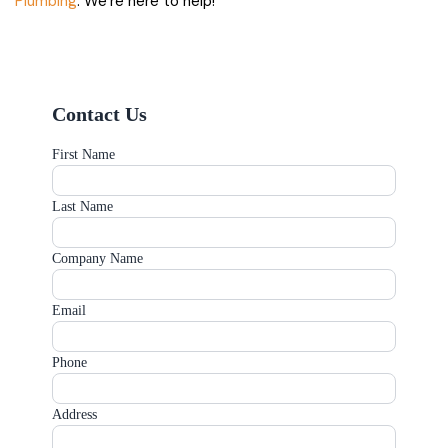
Plumbing
. We’re here to help!