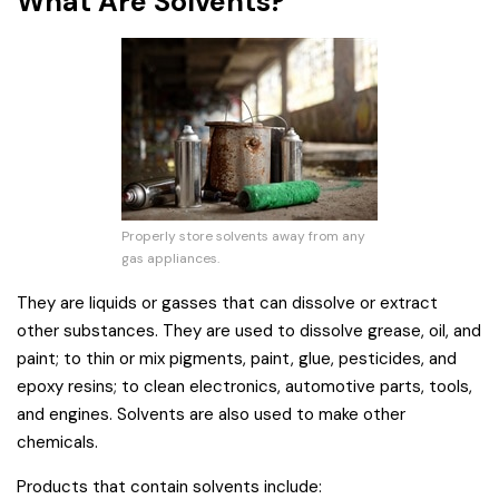
What Are Solvents?
Properly store solvents away from any
gas appliances.
They are liquids or gasses that can dissolve or extract
other substances. They are used to dissolve grease, oil, and
paint; to thin or mix pigments, paint, glue, pesticides, and
epoxy resins; to clean electronics, automotive parts, tools,
and engines. Solvents are also used to make other
chemicals.
Products that contain solvents include: