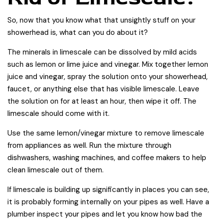
So, now that you know what that unsightly stuff on your
showerhead is, what can you do about it?
The minerals in limescale can be dissolved by mild acids
such as lemon or lime juice and vinegar. Mix together lemon
juice and vinegar, spray the solution onto your showerhead,
faucet, or anything else that has visible limescale. Leave
the solution on for at least an hour, then wipe it off. The
limescale should come with it.
Use the same lemon/vinegar mixture to remove limescale
from appliances as well. Run the mixture through
dishwashers, washing machines, and coffee makers to help
clean limescale out of them.
If limescale is building up significantly in places you can see,
it is probably forming internally on your pipes as well. Have a
plumber inspect your pipes and let you know how bad the