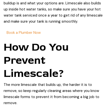
buildup is and what your options are. Limescale also builds
up inside hot water tanks, so make sure you have your hot
water tank serviced once a year to get rid of any limescale
and make sure your tank is running smoothly.
Book a Plumber Now
How Do You
Prevent
Limescale?
The more limescale that builds up, the harder it is to
remove, so keep regularly cleaning areas where you know
limescale forms to prevent it from becoming a big job to
remove.