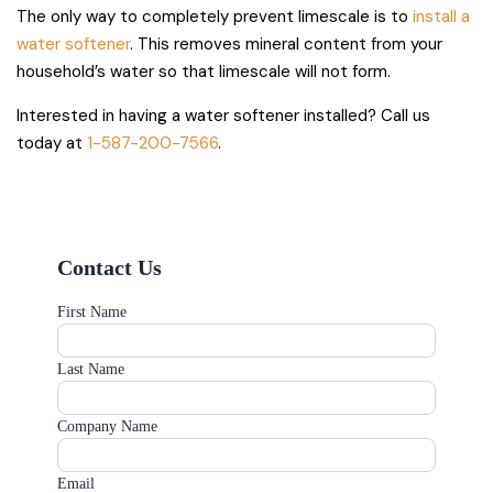
The only way to completely prevent limescale is to
install a
water softener
. This removes mineral content from your
household’s water so that limescale will not form.
Interested in having a water softener installed? Call us
today at
1-587-200-7566
.