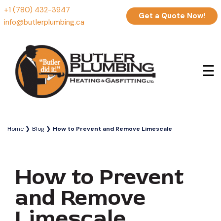
+1 (780) 432-3947
Get a Quote Now!
info@butlerplumbing.ca
☰
Home
Blog
How to Prevent and Remove Limescale
How to Prevent
and Remove
Limescale