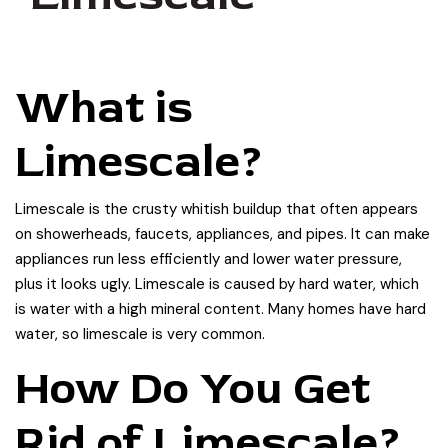
What is
Limescale?
Limescale is the crusty whitish buildup that often appears
on showerheads, faucets, appliances, and pipes. It can make
appliances run less efficiently and lower water pressure,
plus it looks ugly. Limescale is caused by hard water, which
is water with a high mineral content. Many homes have hard
water, so limescale is very common.
How Do You Get
Rid of Limescale?