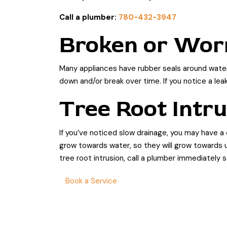
Call a plumber:
780-432-3947
Broken or Wor
Many appliances have rubber seals around water 
down and/or break over time. If you notice a lea
Tree Root Intr
If you’ve noticed slow drainage, you may have a
grow towards water, so they will grow towards u
tree root intrusion, call a plumber immediately
Book a Service