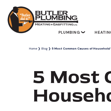
PLUMBING
HEATI
Home
Blog
5 Most Common Causes of Household 
5 Most 
Househ