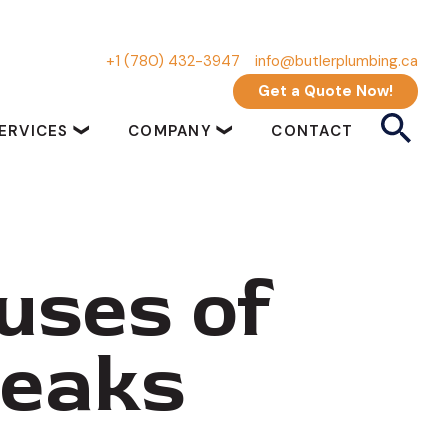
+1 (780) 432-3947
info@butlerplumbing.ca
Get a Quote Now!
ERVICES
COMPANY
CONTACT
uses of
Leaks