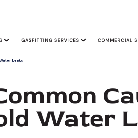
NG
GASFITTING SERVICES
COMMERCIAL S
Water Leaks
Common Ca
old Water 