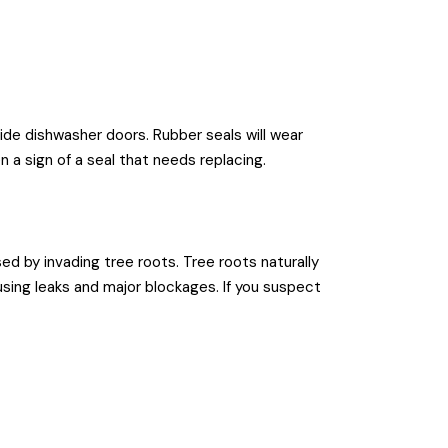
ide dishwasher doors. Rubber seals will wear
n a sign of a seal that needs replacing.
d by invading tree roots. Tree roots naturally
sing leaks and major blockages. If you suspect