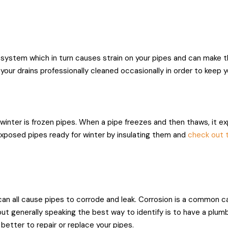
system which in turn causes strain on your pipes and can make t
e your drains professionally cleaned occasionally in order to keep 
inter is frozen pipes. When a pipe freezes and then thaws, it ex
exposed pipes ready for winter by insulating them and
check out t
can all cause pipes to corrode and leak. Corrosion is a common ca
, but generally speaking the best way to identify is to have a plum
 better to repair or replace your pipes.