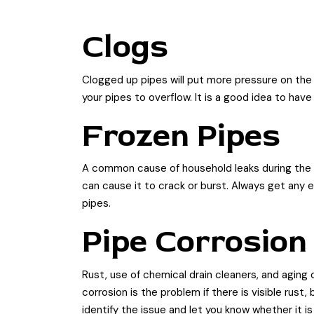
Clogs
Clogged up pipes will put more pressure on the 
your pipes to overflow. It is a good idea to hav
Frozen Pipes
A common cause of household leaks during the w
can cause it to crack or burst. Always get any 
pipes.
Pipe Corrosion
Rust, use of chemical drain cleaners, and aging 
corrosion is the problem if there is visible rust
identify the issue and let you know whether it is