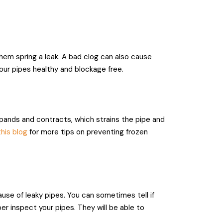
hem spring a leak. A bad clog can also cause
your pipes healthy and blockage free.
pands and contracts, which strains the pipe and
his blog
for more tips on preventing frozen
use of leaky pipes. You can sometimes tell if
ber inspect your pipes. They will be able to