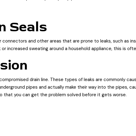
n Seals
connectors and other areas that are prone to leaks, such as ins
k or increased sweating around a household appliance, this is ofte
usion
 compromised drain line. These types of leaks are commonly cause
nderground pipes and actually make their way into the pipes, cau
 so that you can get the problem solved before it gets worse.