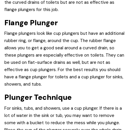
the curved drains of toilets but are not as effective as
flange plungers for this job.
Flange Plunger
Flange plungers look like cup plungers but have an additional
rubber ring, or flange, around the cup. The rubber flange
allows you to get a good seal around a curved drain, so
these plungers are especially effective on toilets. They can
be used on flat-surface drains as well, but are not as
effective as cup plungers. For the best results you should
have a flange plunger for toilets and a cup plunger for sinks,
showers, and tubs.
Plunger Technique
For sinks, tubs, and showers, use a cup plunger. If there is a
lot of water in the sink or tub, you may want to remove
some with a bucket to reduce the mess while you plunge.
Place the cup of the plunger securely over the whole drain