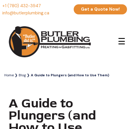
+1 (780) 432-3947
Get a Quote Now!
info@butlerplumbing.ca
☰
Home
Blog
A Guide to Plungers (and How to Use Them)
A Guide to
Plungers (and
How to Use