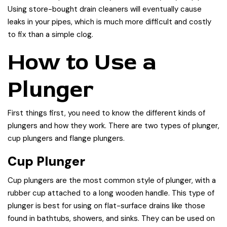
Using store-bought drain cleaners will eventually cause
leaks in your pipes, which is much more difficult and costly
to fix than a simple clog.
How to Use a
Plunger
First things first, you need to know the different kinds of
plungers and how they work. There are two types of plunger,
cup plungers and flange plungers.
Cup Plunger
Cup plungers are the most common style of plunger, with a
rubber cup attached to a long wooden handle. This type of
plunger is best for using on flat-surface drains like those
found in bathtubs, showers, and sinks. They can be used on