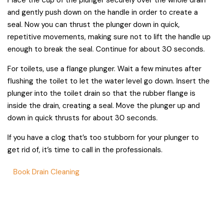
and gently push down on the handle in order to create a
seal. Now you can thrust the plunger down in quick,
repetitive movements, making sure not to lift the handle up
enough to break the seal. Continue for about 30 seconds.
For toilets, use a flange plunger. Wait a few minutes after
flushing the toilet to let the water level go down. Insert the
plunger into the toilet drain so that the rubber flange is
inside the drain, creating a seal. Move the plunger up and
down in quick thrusts for about 30 seconds.
If you have a clog that’s too stubborn for your plunger to
get rid of, it’s time to call in the professionals.
Book Drain Cleaning