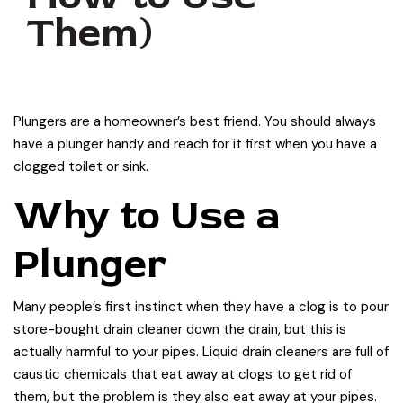
Them)
Plungers are a homeowner’s best friend. You should always
have a plunger handy and reach for it first when you have a
clogged toilet or sink.
Why to Use a
Plunger
Many people’s first instinct when they have a clog is to pour
store-bought drain cleaner down the drain, but this is
actually harmful to your pipes. Liquid drain cleaners are full of
caustic chemicals that eat away at clogs to get rid of
them, but the problem is they also eat away at your pipes.