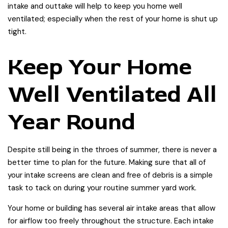
intake and outtake will help to keep you home well
ventilated; especially when the rest of your home is shut up
tight.
Keep Your Home
Well Ventilated All
Year Round
Despite still being in the throes of summer, there is never a
better time to plan for the future. Making sure that all of
your intake screens are clean and free of debris is a simple
task to tack on during your routine summer yard work.
Your home or building has several air intake areas that allow
for airflow too freely throughout the structure. Each intake