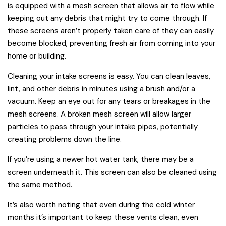
is equipped with a mesh screen that allows air to flow while
keeping out any debris that might try to come through. If
these screens aren’t properly taken care of they can easily
become blocked, preventing fresh air from coming into your
home or building.
Cleaning your intake screens is easy. You can clean leaves,
lint, and other debris in minutes using a brush and/or a
vacuum. Keep an eye out for any tears or breakages in the
mesh screens. A broken mesh screen will allow larger
particles to pass through your intake pipes, potentially
creating problems down the line.
If you’re using a newer hot water tank, there may be a
screen underneath it. This screen can also be cleaned using
the same method.
It’s also worth noting that even during the cold winter
months it’s important to keep these vents clean, even