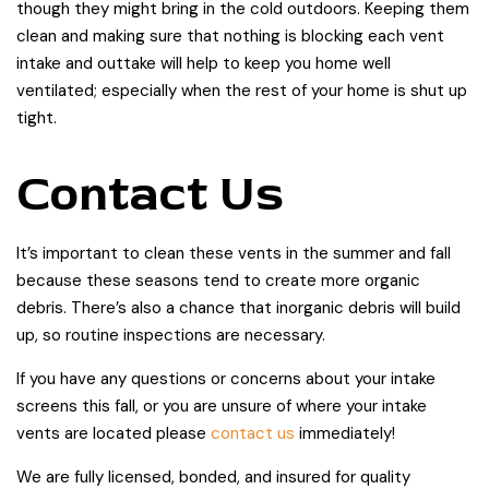
though they might bring in the cold outdoors. Keeping them
clean and making sure that nothing is blocking each vent
intake and outtake will help to keep you home well
ventilated; especially when the rest of your home is shut up
tight.
Contact Us
It’s important to clean these vents in the summer and fall
because these seasons tend to create more organic
debris. There’s also a chance that inorganic debris will build
up, so routine inspections are necessary.
If you have any questions or concerns about your intake
screens this fall, or you are unsure of where your intake
vents are located please
contact us
immediately!
We are fully licensed, bonded, and insured for quality