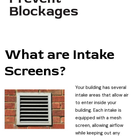
Blockages
What are Intake
Screens?
Your building has several
intake areas that allow air
to enter inside your
building. Each intake is
equipped with a mesh
screen, allowing airflow
while keeping out any