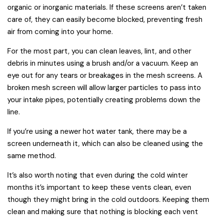
organic or inorganic materials. If these screens aren’t taken
care of, they can easily become blocked, preventing fresh
air from coming into your home.
For the most part, you can clean leaves, lint, and other
debris in minutes using a brush and/or a vacuum. Keep an
eye out for any tears or breakages in the mesh screens. A
broken mesh screen will allow larger particles to pass into
your intake pipes, potentially creating problems down the
line.
If you’re using a newer hot water tank, there may be a
screen underneath it, which can also be cleaned using the
same method.
It’s also worth noting that even during the cold winter
months it’s important to keep these vents clean, even
though they might bring in the cold outdoors. Keeping them
clean and making sure that nothing is blocking each vent