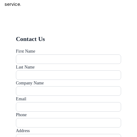
service.