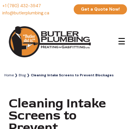
+1 (780) 432-3947
Get a Quote Now!
info@butlerplumbing.ca
☰
Home
Blog
Cleaning Intake Screens to Prevent Blockages
Cleaning Intake
Screens to
Prevent